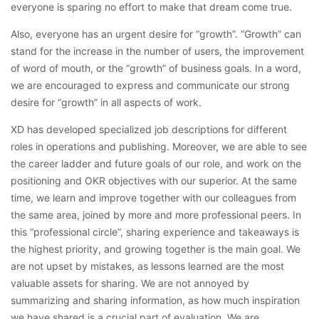
everyone is sparing no effort to make that dream come true.
Also, everyone has an urgent desire for “growth”. “Growth” can
stand for the increase in the number of users, the improvement
of word of mouth, or the “growth” of business goals. In a word,
we are encouraged to express and communicate our strong
desire for “growth” in all aspects of work.
XD has developed specialized job descriptions for different
roles in operations and publishing. Moreover, we are able to see
the career ladder and future goals of our role, and work on the
positioning and OKR objectives with our superior. At the same
time, we learn and improve together with our colleagues from
the same area, joined by more and more professional peers. In
this “professional circle”, sharing experience and takeaways is
the highest priority, and growing together is the main goal. We
are not upset by mistakes, as lessons learned are the most
valuable assets for sharing. We are not annoyed by
summarizing and sharing information, as how much inspiration
we have shared is a crucial part of evaluation. We are