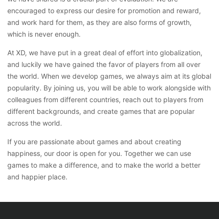
encouraged to express our desire for promotion and reward,
and work hard for them, as they are also forms of growth,
which is never enough.
At XD, we have put in a great deal of effort into globalization,
and luckily we have gained the favor of players from all over
the world. When we develop games, we always aim at its global
popularity. By joining us, you will be able to work alongside with
colleagues from different countries, reach out to players from
different backgrounds, and create games that are popular
across the world.
If you are passionate about games and about creating
happiness, our door is open for you. Together we can use
games to make a difference, and to make the world a better
and happier place.