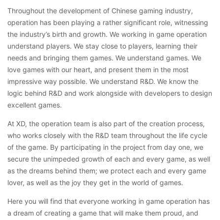
Throughout the development of Chinese gaming industry,
operation has been playing a rather significant role, witnessing
the industry’s birth and growth. We working in game operation
understand players. We stay close to players, learning their
needs and bringing them games. We understand games. We
love games with our heart, and present them in the most
impressive way possible. We understand R&D. We know the
logic behind R&D and work alongside with developers to design
excellent games.
At XD, the operation team is also part of the creation process,
who works closely with the R&D team throughout the life cycle
of the game. By participating in the project from day one, we
secure the unimpeded growth of each and every game, as well
as the dreams behind them; we protect each and every game
lover, as well as the joy they get in the world of games.
Here you will find that everyone working in game operation has
a dream of creating a game that will make them proud, and