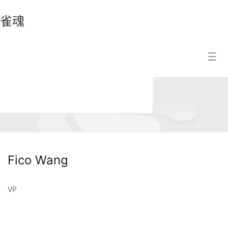
雀魂
雀
Search Result
魂
Fico Wang
VP